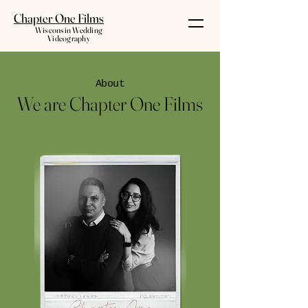
Chapter One Films
Wisconsin Wedding
Videography
About
We are Chapter One Films