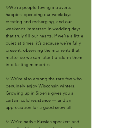
✨We’re people-loving introverts —
happiest spending our weekdays
creating and recharging, and our
weekends immersed in wedding days
that truly fill our hearts. If we’re a little
quiet at times, it’s because we’re fully
present, observing the moments that
matter so we can later transform them
into lasting memories.
✨ We’re also among the rare few who
genuinely enjoy Wisconsin winters.
Growing up in Siberia gives you a
certain cold resistance — and an
appreciation for a good snowfall.
✨ We’re native Russian speakers and