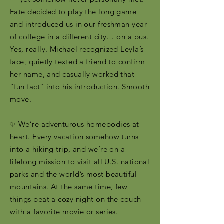
Fate decided to play the long game
and introduced us in our freshman year
of college in a different city… on a bus.
Yes, really. Michael recognized Leyla’s
face, quietly texted a friend to confirm
her name, and casually worked that
“fun fact” into his introduction. Smooth
move.
✨ We’re adventurous homebodies at
heart. Every vacation somehow turns
into a hiking trip, and we’re on a
lifelong mission to visit all U.S. national
parks and the world’s most beautiful
mountains. At the same time, few
things beat a cozy night on the couch
with a favorite movie or series.