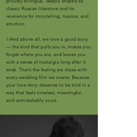
proudly bilingual, deeply shaped by
classic Russian literature and its
reverence for storytelling, nuance, and
emotion.
✨And above all, we love a good story
— the kind that pulls you in, makes you
forget where you are, and leaves you
with a sense of nostalgia long after it
ends. That’s the feeling we chase with
every wedding film we create. Because
your love story deserves to be told in a
way that feels timeless, meaningful,
and unmistakably yours.