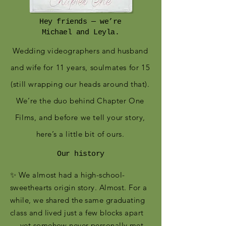
Hey friends — we’re
Michael and Leyla.
Wedding videographers and husband
and wife for 11 years, soulmates for 15
(still wrapping our heads around that).
We’re the duo behind Chapter One
Films, and before we tell your story,
here’s a little bit of ours.
Our history
✨ We almost had a high-school-
sweethearts origin story. Almost. For a
while, we shared the same graduating
class and lived just a few blocks apart
— yet somehow never personally met.