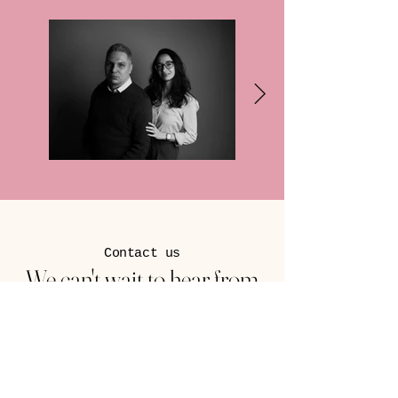
Contact us
We can't wait to hear from
you
1270 Main Street
Green Bay, WI 54302