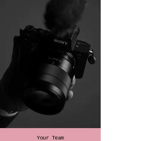
Your Team